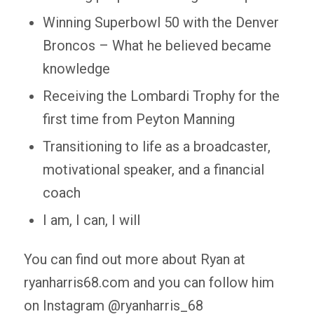
Winning Superbowl 50 with the Denver
Broncos – What he believed became
knowledge
Receiving the Lombardi Trophy for the
first time from Peyton Manning
Transitioning to life as a broadcaster,
motivational speaker, and a financial
coach
I am, I can, I will
You can find out more about Ryan at
ryanharris68.com and you can follow him
on Instagram @ryanharris_68