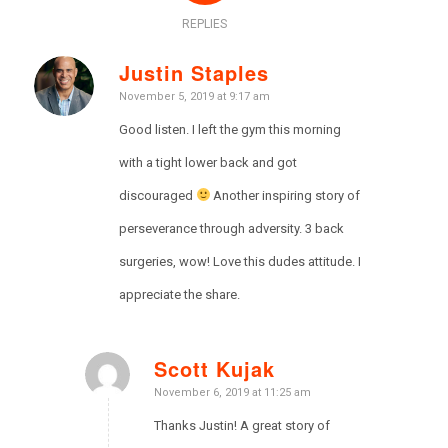
REPLIES
Justin Staples
says:
November 5, 2019 at 9:17 am
Good listen. I left the gym this morning
with a tight lower back and got
discouraged
Another inspiring story of
perseverance through adversity. 3 back
surgeries, wow! Love this dudes attitude. I
appreciate the share.
Scott Kujak
says:
November 6, 2019 at 11:25 am
Thanks Justin! A great story of