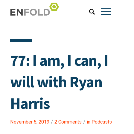
77: I am, I can, I
will with Ryan
Harris
/
/
November 5, 2019
2 Comments
in
Podcasts