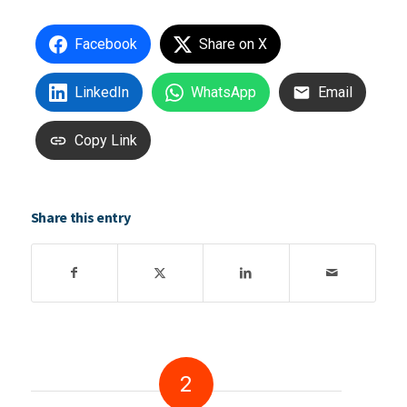
Facebook
Share on X
LinkedIn
WhatsApp
Email
Copy Link
Share this entry
2