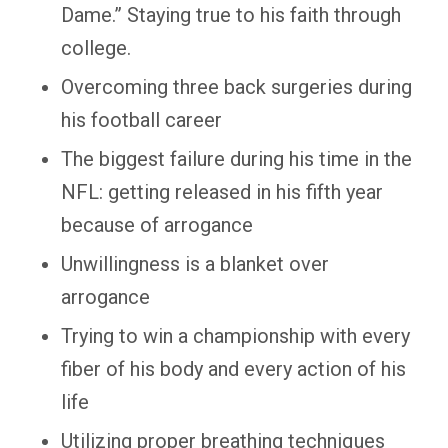
Dame.” Staying true to his faith through
college.
Overcoming three back surgeries during
his football career
The biggest failure during his time in the
NFL: getting released in his fifth year
because of arrogance
Unwillingness is a blanket over
arrogance
Trying to win a championship with every
fiber of his body and every action of his
life
Utilizing proper breathing techniques