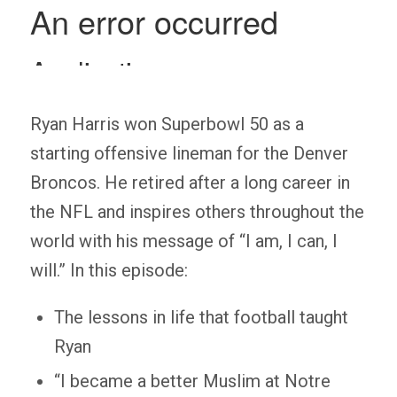
Ryan Harris won Superbowl 50 as a
starting offensive lineman for the Denver
Broncos. He retired after a long career in
the NFL and inspires others throughout the
world with his message of “I am, I can, I
will.” In this episode:
The lessons in life that football taught
Ryan
“I became a better Muslim at Notre