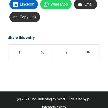
LinkedIn
WhatsApp
Email
Copy Link
Share this entry
(c) 2021 The Underdog by Scott Kujak | Site by
js-
interactive.com