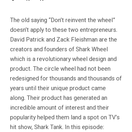
The old saying “Don’t reinvent the wheel”
doesn’t apply to these two entrepreneurs.
David Patrick and Zack Fleishman are the
creators and founders of Shark Wheel
which is a revolutionary wheel design and
product. The circle wheel had not been
redesigned for thousands and thousands of
years until their unique product came
along. Their product has generated an
incredible amount of interest and their
popularity helped them land a spot on TV’s
hit show, Shark Tank. In this episode: