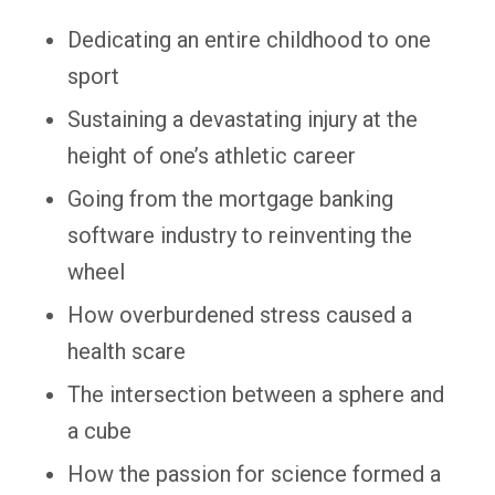
Dedicating an entire childhood to one
sport
Sustaining a devastating injury at the
height of one’s athletic career
Going from the mortgage banking
software industry to reinventing the
wheel
How overburdened stress caused a
health scare
The intersection between a sphere and
a cube
How the passion for science formed a