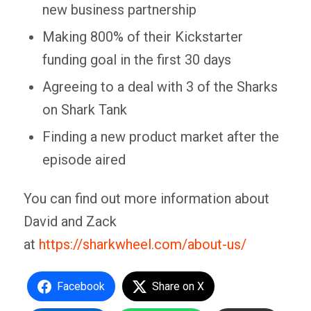
new business partnership
Making 800% of their Kickstarter
funding goal in the first 30 days
Agreeing to a deal with 3 of the Sharks
on Shark Tank
Finding a new product market after the
episode aired
You can find out more information about
David and Zack
at
https://sharkwheel.com/about-us/
Facebook
Share on X