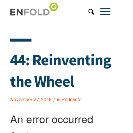
44: Reinventing
the Wheel
/
November 27, 2018
in
Podcasts