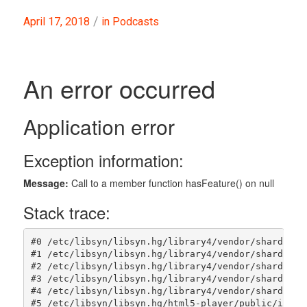
/
April 17, 2018
in
Podcasts