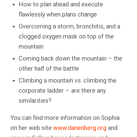
How to plan ahead and execute
flawlessly when plans change
Overcoming a storm, bronchitis, and a
clogged oxygen mask on top of the
mountain
Coming back down the mountain – the
other half of the battle
Climbing a mountain vs. climbing the
corporate ladder – are there any
similarities?
You can find more information on Sophia
on her web site
www.danenberg.org
and