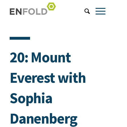
20: Mount
Everest with
Sophia
Danenberg