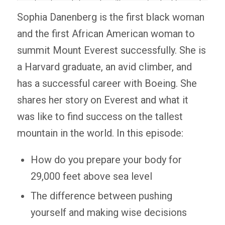
Sophia Danenberg is the first black woman
and the first African American woman to
summit Mount Everest successfully. She is
a Harvard graduate, an avid climber, and
has a successful career with Boeing. She
shares her story on Everest and what it
was like to find success on the tallest
mountain in the world. In this episode:
How do you prepare your body for
29,000 feet above sea level
The difference between pushing
yourself and making wise decisions