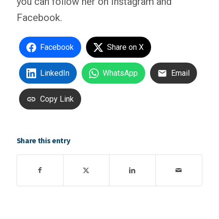
you can follow her on Instagram and
Facebook.
Facebook
Share on X
LinkedIn
WhatsApp
Email
Copy Link
Share this entry