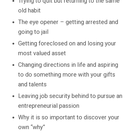
Trying to quit but returning to the same
old habit
The eye opener – getting arrested and
going to jail
Getting foreclosed on and losing your
most valued asset
Changing directions in life and aspiring
to do something more with your gifts
and talents
Leaving job security behind to pursue an
entrepreneurial passion
Why it is so important to discover your
own “why”