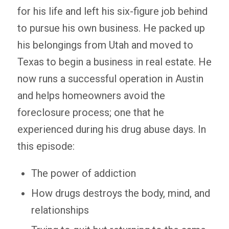
for his life and left his six-figure job behind
to pursue his own business. He packed up
his belongings from Utah and moved to
Texas to begin a business in real estate. He
now runs a successful operation in Austin
and helps homeowners avoid the
foreclosure process; one that he
experienced during his drug abuse days. In
this episode:
The power of addiction
How drugs destroys the body, mind, and
relationships