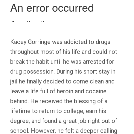
Kacey Gorringe was addicted to drugs
throughout most of his life and could not
break the habit until he was arrested for
drug possession. During his short stay in
jail he finally decided to come clean and
leave a life full of heroin and cocaine
behind. He received the blessing of a
lifetime to return to college, earn his
degree, and found a great job right out of
school. However, he felt a deeper calling