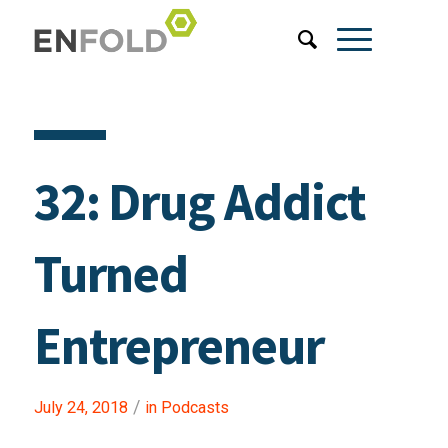
32: Drug Addict
Turned
Entrepreneur
/
July 24, 2018
in
Podcasts