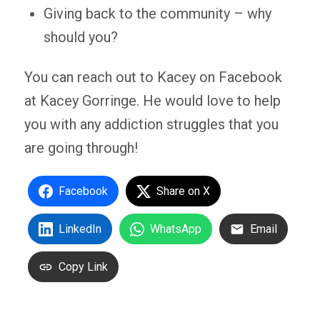
Giving back to the community – why
should you?
You can reach out to Kacey on Facebook
at Kacey Gorringe. He would love to help
you with any addiction struggles that you
are going through!
Facebook
Share on X
LinkedIn
WhatsApp
Email
Copy Link