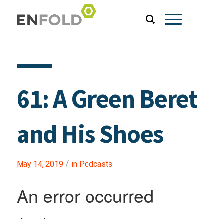
61: A Green Beret
and His Shoes
/
May 14, 2019
in
Podcasts