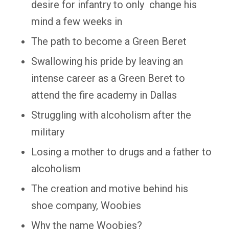
desire for infantry to only change his
mind a few weeks in
The path to become a Green Beret
Swallowing his pride by leaving an
intense career as a Green Beret to
attend the fire academy in Dallas
Struggling with alcoholism after the
military
Losing a mother to drugs and a father to
alcoholism
The creation and motive behind his
shoe company, Woobies
Why the name Woobies?