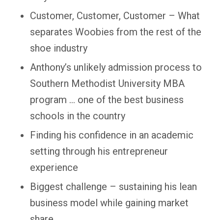
Customer, Customer, Customer – What
separates Woobies from the rest of the
shoe industry
Anthony’s unlikely admission process to
Southern Methodist University MBA
program … one of the best business
schools in the country
Finding his confidence in an academic
setting through his entrepreneur
experience
Biggest challenge – sustaining his lean
business model while gaining market
share