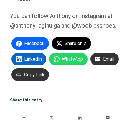
You can follow Anthony on Instagram at
@anthony_aginuiga and @woobiesshoes.
Facebook
Share on X
LinkedIn
WhatsApp
Email
Copy Link
Share this entry