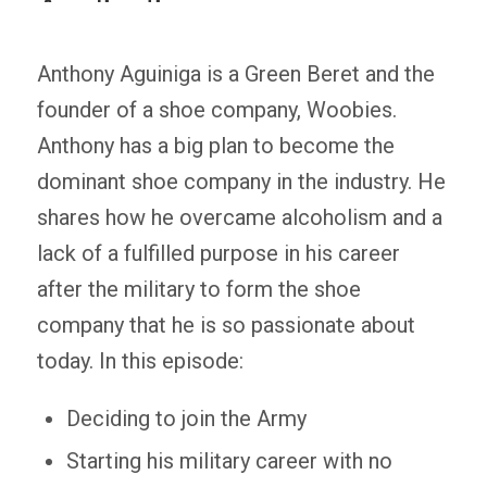
Anthony Aguiniga is a Green Beret and the
founder of a shoe company, Woobies.
Anthony has a big plan to become the
dominant shoe company in the industry. He
shares how he overcame alcoholism and a
lack of a fulfilled purpose in his career
after the military to form the shoe
company that he is so passionate about
today. In this episode:
Deciding to join the Army
Starting his military career with no