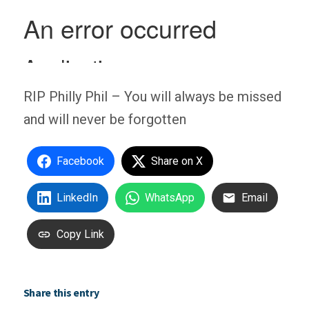
RIP Philly Phil – You will always be missed
and will never be forgotten
Facebook
Share on X
LinkedIn
WhatsApp
Email
Copy Link
Share this entry