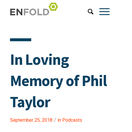
In Loving
Memory of Phil
Taylor
/
September 25, 2018
in
Podcasts